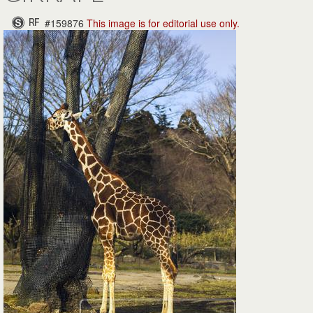
#159876
This image is for
editorial use only.