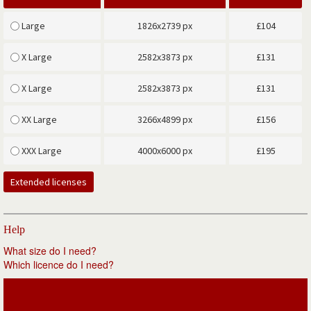
Large
1826x2739 px
£
104
X Large
2582x3873 px
£
131
X Large
2582x3873 px
£
131
XX Large
3266x4899 px
£
156
XXX Large
4000x6000 px
£
195
Extended licenses
Help
What size do I need?
Which licence do I need?