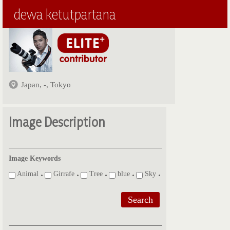
dewa ketutpartana
Japan, -, Tokyo
Image Description
Image Keywords
Animal
Girrafe
Tree
blue
Sky
Search