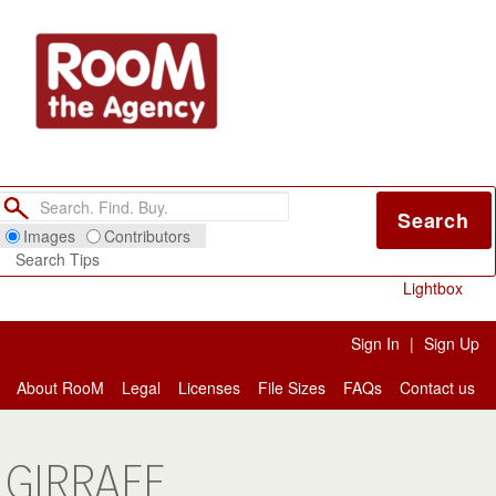
Search
Images
Contributors
Search Tips
Lightbox
Sign In
|
Sign Up
About RooM
Legal
Licenses
File Sizes
FAQs
Contact us
GIRRAFE