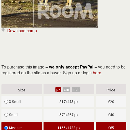
Download comp
To purchase this image –
we only accept PayPal
– you need to be
registered on the site as a buyer. Sign up or login
here
.
px
cm
inch
Size
Price
X Small
317x475 px
£
20
Small
578x867 px
£
40
Medium
1155x1733 px
£
65