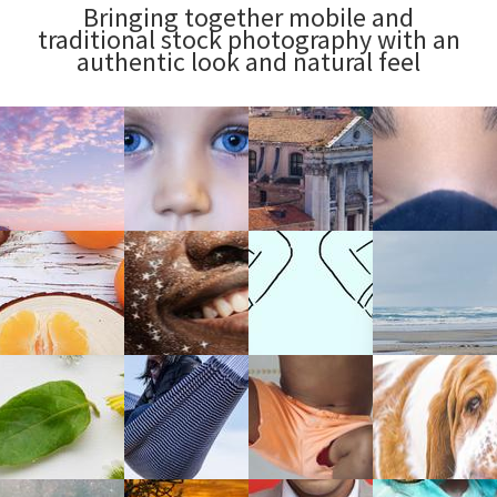
Bringing together mobile and
traditional stock photography with an
authentic look and natural feel