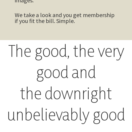
images.
We take a look and you get membership
if you fit the bill. Simple.
The good, the very
good and
the downright
unbelievably good