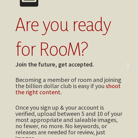
Are you ready
for RooM?
›
Join the future, get accepted.
Becoming a member of room and joining
the billion dollar club is easy if you
shoot
the right content
.
Once you sign up & your account is
verified, upload between 5 and 10 of your
most appropriate and saleable images,
no fewer, no more. No keywords, or
releases are needed for review, just