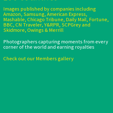
Images published by companies including
Amazon, Samsung, American Express,
Mashable, Chicago Tribune, Daily Mail, Fortune,
BBC, CN Traveler, Y&RPR, SCPGrey and
Skidmore, Owings & Merrill
Photographers capturing moments from every
corner of the world and earning royalties
Check out our Members gallery