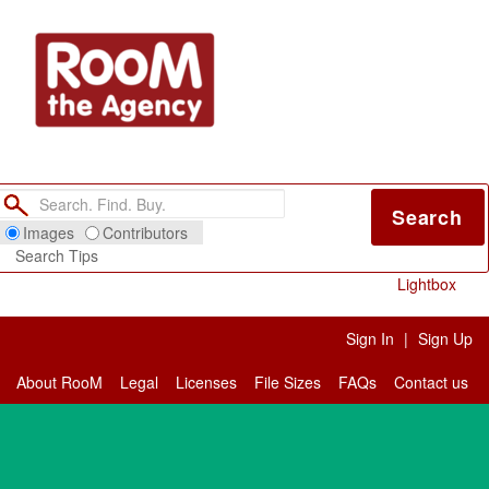
Search
Images
Contributors
Search Tips
Lightbox
Sign In
|
Sign Up
About RooM
Legal
Licenses
File Sizes
FAQs
Contact us