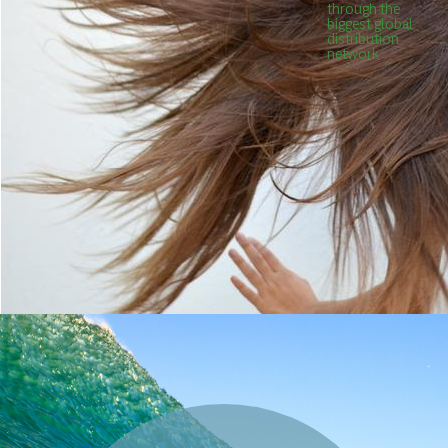
through the
biggest global
distribution
network