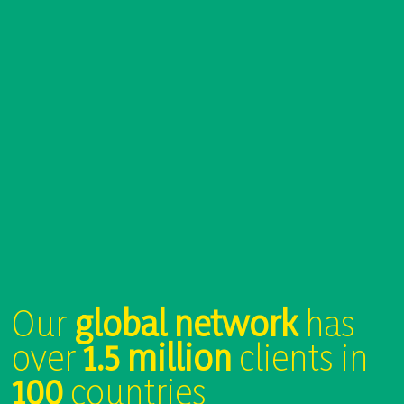
Our
global network
has
over
1.5 million
clients in
100
countries