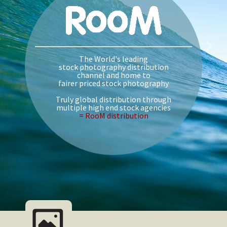
›
The World's leading
stock photography distribution
channel and home to
fairer priced stock photography
Truly global distribution through
multiple high end stock agencies
= RooM distribution