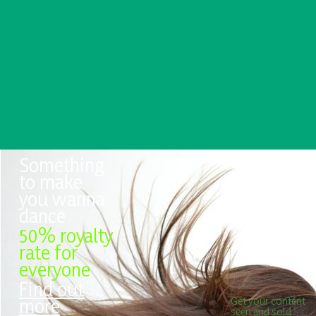
Something
to make
you wanna
dance
50% royalty
rate for
everyone
Find out
more
Get your content
seen and sold