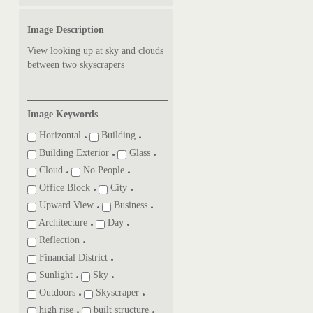
Image Description
View looking up at sky and clouds
between two skyscrapers
Image Keywords
Horizontal
Building
Building Exterior
Glass
Cloud
No People
Office Block
City
Upward View
Business
Architecture
Day
Reflection
Financial District
Sunlight
Sky
Outdoors
Skyscraper
high rise
built structure