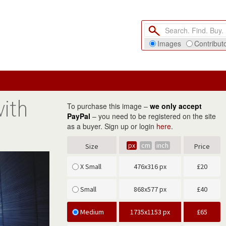
Images
Contribut
with
To purchase this image –
we only accept
PayPal
– you need to be registered on the site
as a buyer. Sign up or login
here
.
px
cm
inch
Size
Price
X Small
476x316 px
£
20
Small
868x577 px
£
40
Medium
1735x1153 px
£
65