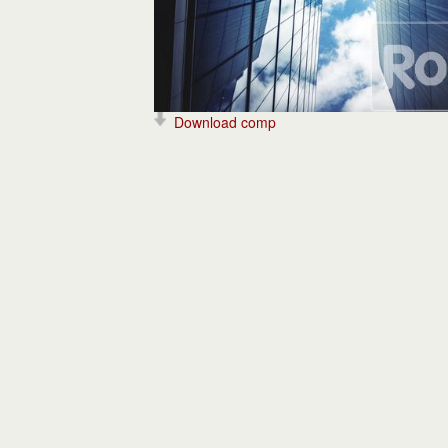
Download comp