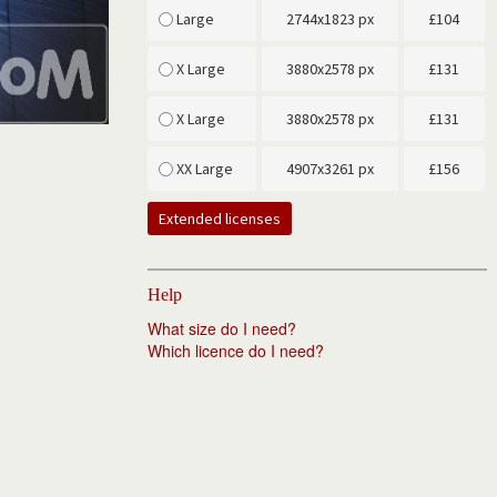
Large
2744x1823 px
£
104
X Large
3880x2578 px
£
131
X Large
3880x2578 px
£
131
XX Large
4907x3261 px
£
156
Extended licenses
Help
What size do I need?
Which licence do I need?