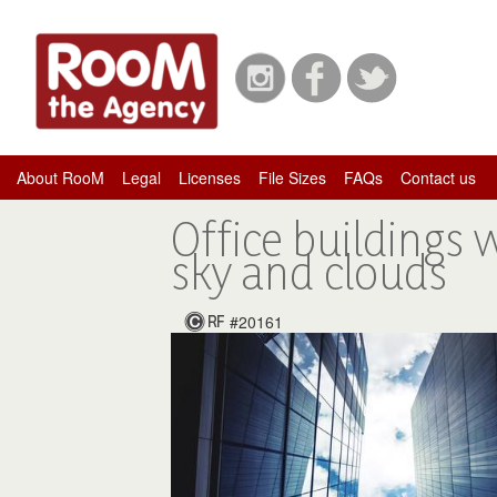
About RooM
Legal
Licenses
File Sizes
FAQs
Contact us
Office buildings 
sky and clouds
#20161