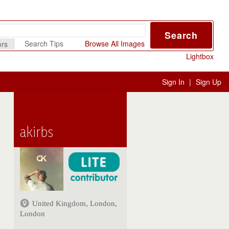
Search
Search Tips
Browse All Images
ors
Lightbox
Sign In
|
Sign Up
akirbs
United Kingdom, London,
London