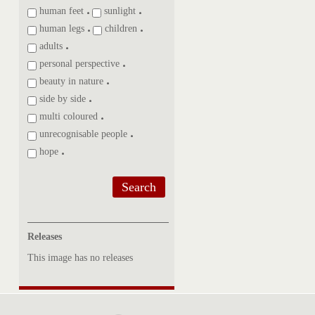
human feet
sunlight
human legs
children
adults
personal perspective
beauty in nature
side by side
multi coloured
unrecognisable people
hope
Search
Releases
This image has no releases