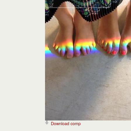
Download comp