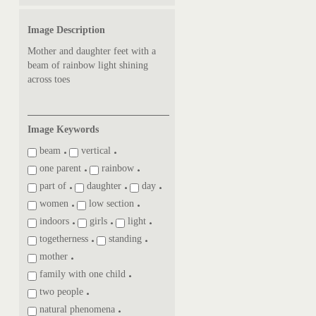
Image Description
Mother and daughter feet with a
beam of rainbow light shining
across toes
Image Keywords
beam
vertical
one parent
rainbow
part of
daughter
day
women
low section
indoors
girls
light
togetherness
standing
mother
family with one child
two people
natural phenomena