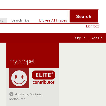
Search
Search Tips
Browse All Images
ors
Lightbox
Sign In
|
Sign Up
mypoppet
Australia, Victoria,
Melbourne