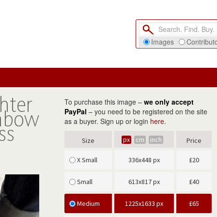
Images
Contribut
hter
To purchase this image –
we only accept
inbow
PayPal
– you need to be registered on the site
as a buyer. Sign up or login
here
.
ss
px
cm
inch
Size
Price
X Small
336x448 px
£
20
Small
613x817 px
£
40
Medium
1225x1633 px
£
65