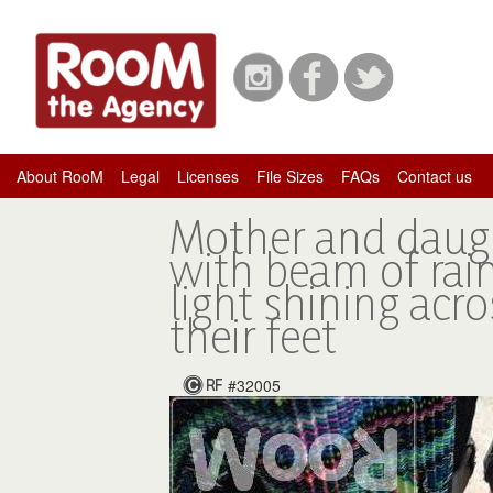
About RooM
Legal
Licenses
File Sizes
FAQs
Contact us
Mother and daug
with beam of ra
light shining acro
their feet
#32005