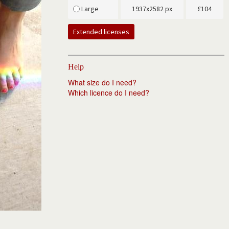
Large
1937x2582 px
£
104
Extended licenses
Help
What size do I need?
Which licence do I need?