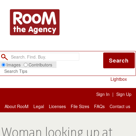
Search
Images
Contributors
Search Tips
Lightbox
Sign In
|
Sign Up
About RooM
Legal
Licenses
File Sizes
FAQs
Contact us
Woman looking up at