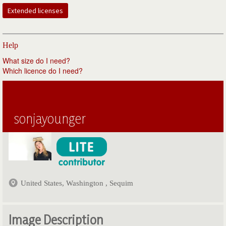
Extended licenses
Help
What size do I need?
Which licence do I need?
sonjayounger
United States, Washington , Sequim
Image Description