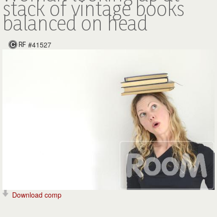
stack of vintage books
balanced on head
#41527
Download comp