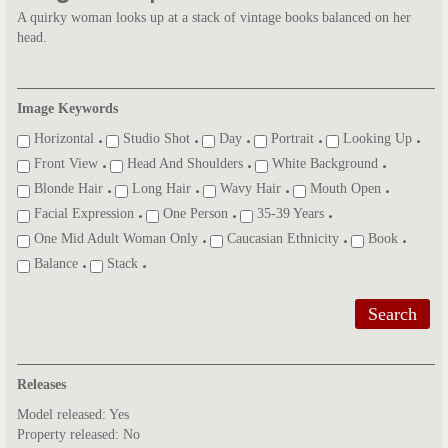
A quirky woman looks up at a stack of vintage books balanced on her
head.
Image Keywords
Horizontal
Studio Shot
Day
Portrait
Looking Up
Front View
Head And Shoulders
White Background
Blonde Hair
Long Hair
Wavy Hair
Mouth Open
Facial Expression
One Person
35-39 Years
One Mid Adult Woman Only
Caucasian Ethnicity
Book
Balance
Stack
Search
Releases
Model released: Yes
Property released: No