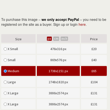
To purchase this image –
we only accept PayPal
– you need to be
registered on the site as a buyer. Sign up or login
here
.
px
cm
inch
Size
Price
X Small
476x316 px
£
20
Small
869x576 px
£
40
Medium
1738x1151 px
£
65
Large
2748x1820 px
£
104
X Large
3886x2574 px
£
131
X Large
3886x2574 px
£
131