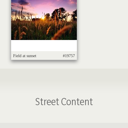
Field at sunset
#19757
Street Content