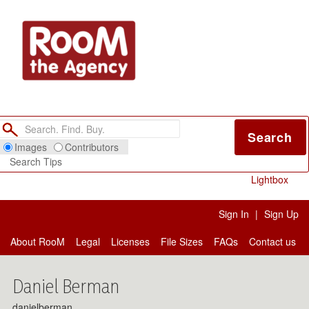
Search
Images
Contributors
Search Tips
Lightbox
Sign In
|
Sign Up
About RooM
Legal
Licenses
File Sizes
FAQs
Contact us
Daniel Berman
danielberman