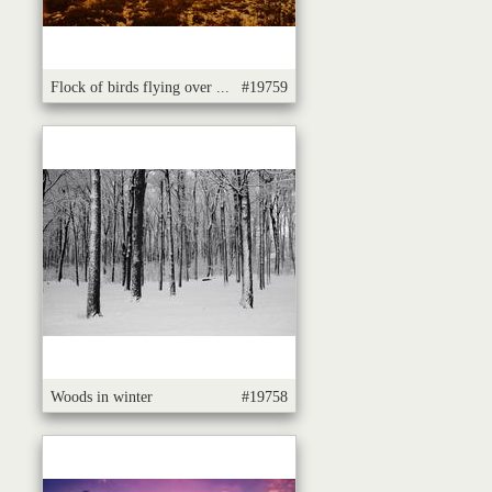
Flock of birds flying over ...
#19759
Woods in winter
#19758