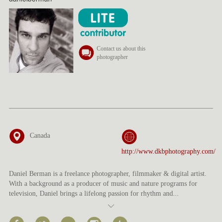
Contact us about this
photographer
Canada
http://www.dkbphotography.com/
Daniel Berman is a freelance photographer, filmmaker & digital artist.
With a background as a producer of music and nature programs for
television, Daniel brings a lifelong passion for rhythm and
...