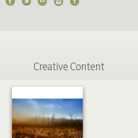
Creative Content